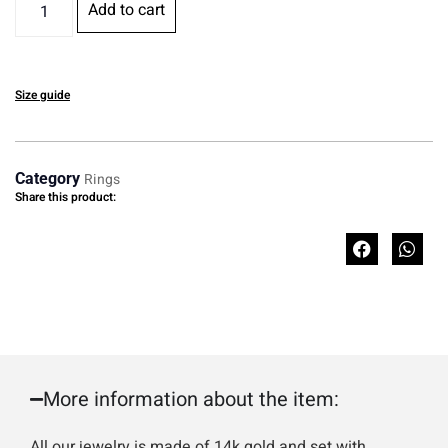
Add to cart
Size guide
Category
Rings
Share this product:
More information about the item:
All our jewelry is made of 14k gold and set with