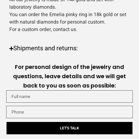
laboratory diamonds.
You can order the Emelia pinky ring in 18k gold or set
with natural diamonds for personal custom.
For a custom order, contact us.
Shipments and returns:
For personal design of the jewelry and
questions, leave details and we will get
back to you as soon as possible:
LET'S TALK