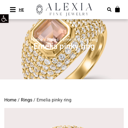
HE
Open toolbar
Home
/
Rings
/ Emelia pinky ring
Emelia pinky ring
Home
/
Rings
/ Emelia pinky ring