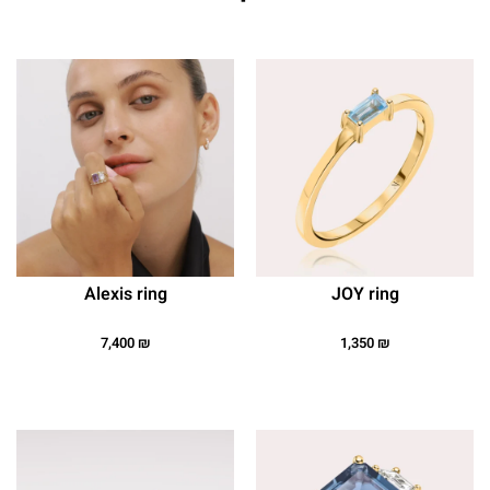
Alexis ring
JOY ring
7,400
₪
1,350
₪