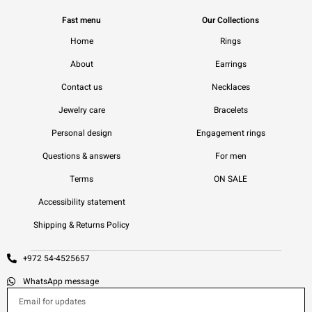
Fast menu
Our Collections
Home
Rings
About
Earrings
Contact us
Necklaces
Jewelry care
Bracelets
Personal design
Engagement rings
Questions & answers
For men
Terms
ON SALE
Accessibility statement
Shipping & Returns Policy
+972 54-4525657
WhatsApp message