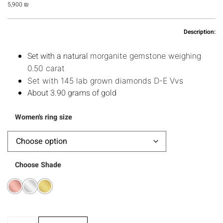
5,900
₪
Description:
Set with a natural
morganite gemstone weighing 
0.50 carat
Set with 145 lab grown diamonds D-E Vvs
About 3.90 grams of gold
Women's ring size
Choose Shade