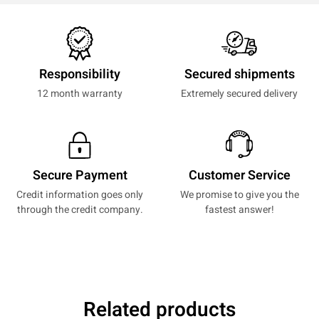
Responsibility
Secured shipments
12 month warranty
Extremely secured delivery
Secure Payment
Customer Service
Credit information goes only
We promise to give you the
through the credit company.
fastest answer!
Related products