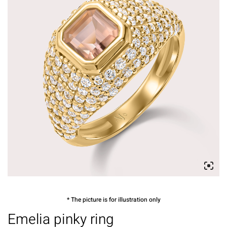
* The picture is for illustration only
Emelia pinky ring