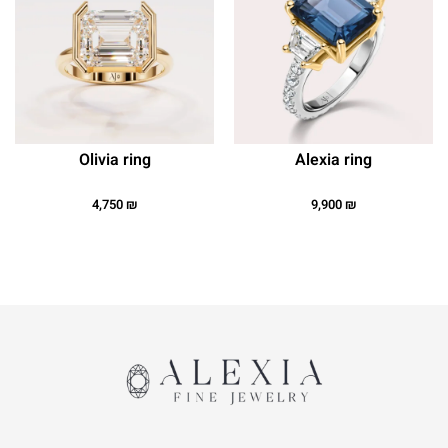
Olivia ring
Alexia ring
4,750
₪
9,900
₪