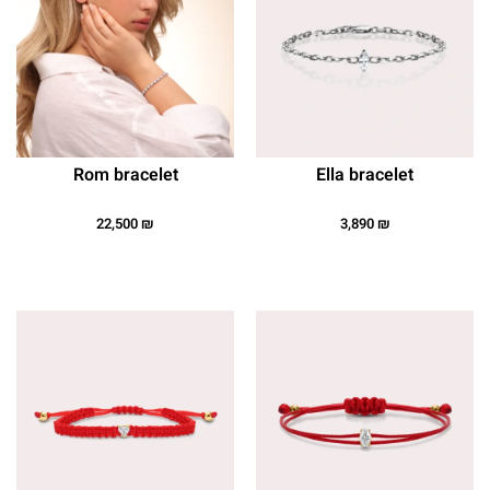
Rom bracelet
Ella bracelet
22,500
₪
3,890
₪