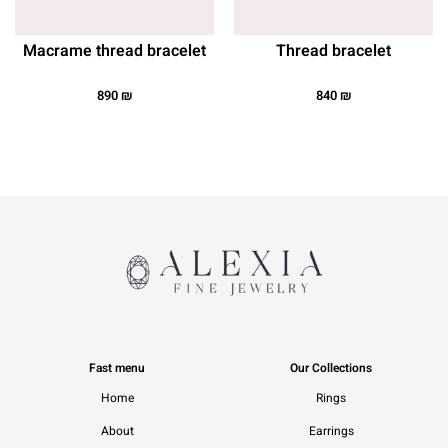
Macrame thread bracelet
Thread bracelet
890
₪
840
₪
Fast menu
Our Collections
Home
Rings
About
Earrings