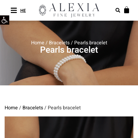
HE
Open toolbar
Home
/
Bracelets
/ Pearls bracelet
Pearls bracelet
Home
/
Bracelets
/ Pearls bracelet