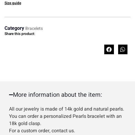
Size guide
Category
Bracelets
Share this product:
More information about the item:
All our jewelry is made of 14k gold and natural pearls.
You can order a personalized Pearls bracelet with an
18k gold clasp.
For a custom order, contact us.