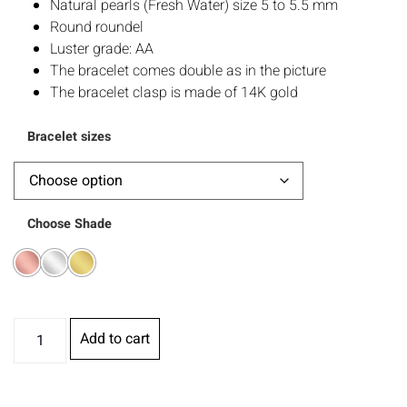
Natural pearls (Fresh Water) size 5 to 5.5 mm
Round roundel
Luster grade: AA
The bracelet comes double as in the picture
The bracelet clasp is made of 14K gold
Bracelet sizes
Choose Shade
Add to cart