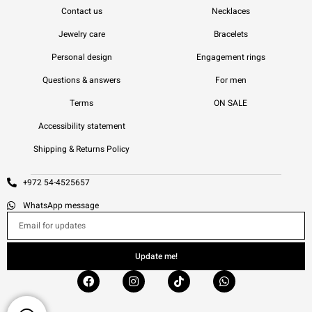
Contact us
Necklaces
Jewelry care
Bracelets
Personal design
Engagement rings
Questions & answers
For men
Terms
ON SALE
Accessibility statement
Shipping & Returns Policy
+972 54-4525657
WhatsApp message
Update me!