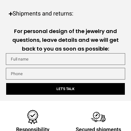
Shipments and returns:
For personal design of the jewelry and
questions, leave details and we will get
back to you as soon as possible:
LET'S TALK
Responsibility
Secured shipments