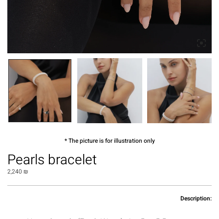
* The picture is for illustration only
Pearls bracelet
2,240
₪
Description: