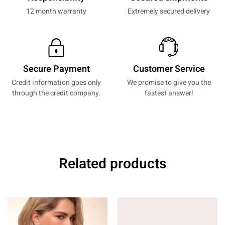
12 month warranty
Extremely secured delivery
Secure Payment
Customer Service
Credit information goes only
We promise to give you the
through the credit company.
fastest answer!
Related products